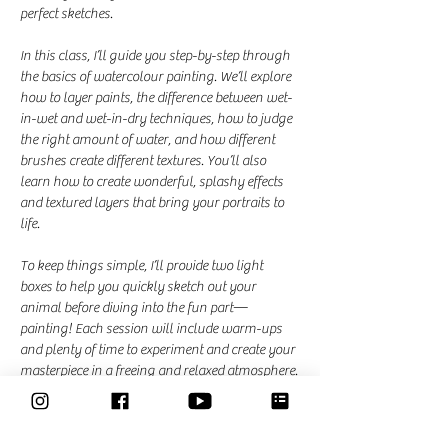
perfect sketches.
In this class, I’ll guide you step-by-step through 
the basics of watercolour painting. We’ll explore 
how to layer paints, the difference between wet-
in-wet and wet-in-dry techniques, how to judge 
the right amount of water, and how different 
brushes create different textures. You’ll also 
learn how to create wonderful, splashy effects 
and textured layers that bring your portraits to 
life.
To keep things simple, I’ll provide two light 
boxes to help you quickly sketch out your 
animal before diving into the fun part—
painting! Each session will include warm-ups 
and plenty of time to experiment and create your 
masterpiece in a freeing and relaxed atmosphere.
Dates and Times: