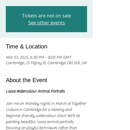
Tickets are not on sale
See other events
Time & Location
Mar 03, 2025, 6:30 PM – 8:00 PM GMT
Cambridge, 15 Fitzroy St, Cambridge CB1 1ER, UK
About the Event
Loose Watercolour Animal Portraits
Join me on Monday nights in March at Together 
Culture in Cambridge for a relaxing and 
beginner-friendly watercolour class! We’ll be 
painting beautiful, loose animal portraits, 
focusing on playful techniques rather than 