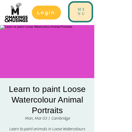
ME
Login
NU
Learn to paint Loose
Watercolour Animal
Portraits
Mon, Mar 03
  |  
Cambridge
Learn to paint animals in Loose Watercolours