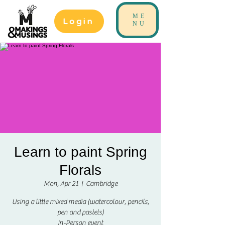
ME
Login
NU
Learn to paint Spring
Florals
Mon, Apr 21
  |  
Cambridge
Using a little mixed media (watercolour, pencils,
pen and pastels)
In-Person event