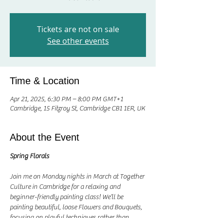
Tickets are not on sale
See other events
Time & Location
Apr 21, 2025, 6:30 PM – 8:00 PM GMT+1
Cambridge, 15 Fitzroy St, Cambridge CB1 1ER, UK
About the Event
Spring Florals
Join me on Monday nights in March at Together 
Culture in Cambridge for a relaxing and 
beginner-friendly painting class! We’ll be 
painting beautiful, loose Flowers and Bouquets, 
focusing on playful techniques rather than 