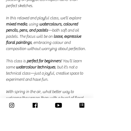
perfect sketches.
In this relaxed and playful class, we’ll explore 
mixed media
, using 
watercolours, coloured 
pencils, pens, and pastels
—both soft and oil 
pastels. The focus will be on 
loose, expressive 
floral paintings
, embracing colour and 
composition without worrying about perfection.
This class is 
perfect for beginners
! You’ll learn 
some 
watercolour techniques
, but it’s not a 
technical class—just a joyful, creative space to 
experiment and have fun.
With spring in the air, what better way to 
welcome the season than with a burst of floral 
colour?
Dates and Times: