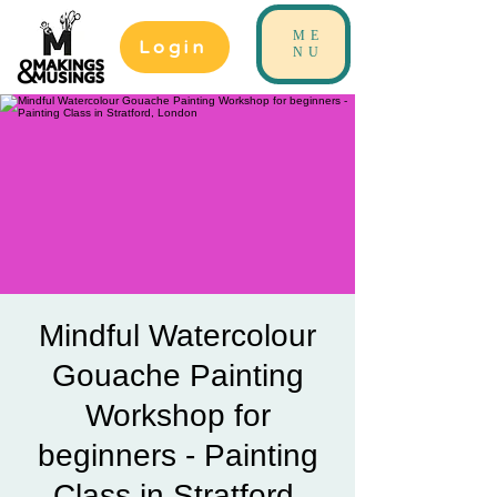
ME
Login
NU
Mindful Watercolour
Gouache Painting
Workshop for
beginners - Painting
Class in Stratford,