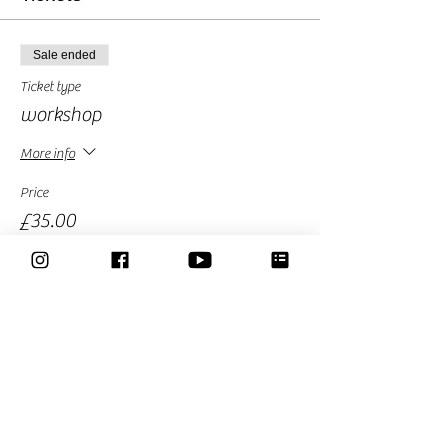
Sale ended
Ticket type
workshop
More info
Price
£35.00
Sale ended
Ticket type
Early Bird
More info
Price