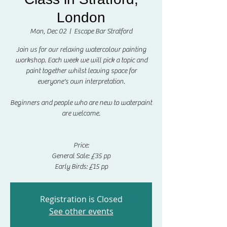
London
Mon, Dec 02
  |  
Escape Bar Stratford
Join us for our relaxing watercolour painting
workshop. Each week we will pick a topic and
paint together whilst leaving space for
everyone's own interpretation.
Beginners and people who are new to waterpaint
are welcome.
Price:
General Sale: £35 pp
Early Birds: £15 pp
Registration is Closed
See other events