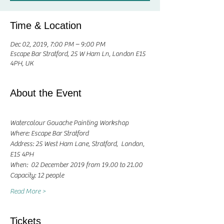
Time & Location
Dec 02, 2019, 7:00 PM – 9:00 PM
Escape Bar Stratford, 25 W Ham Ln, London E15
4PH, UK
About the Event
Watercolour Gouache Painting Workshop
Where: Escape Bar Stratford
Address: 25 West Ham Lane, Stratford,  London, 
E15 4PH
When:  02 December 2019 from 19.00 to 21.00 
Capacity: 12 people
Read More >
Tickets