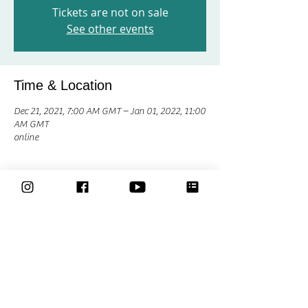
Tickets are not on sale
See other events
Time & Location
Dec 21, 2021, 7:00 AM GMT – Jan 01, 2022, 11:00
AM GMT
online
Share This Event
Classes
Courses