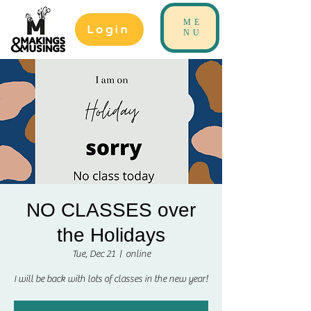
ME
Login
NU
NO CLASSES over
the Holidays
Tue, Dec 21
  |  
online
I will be back with lots of classes in the new year!