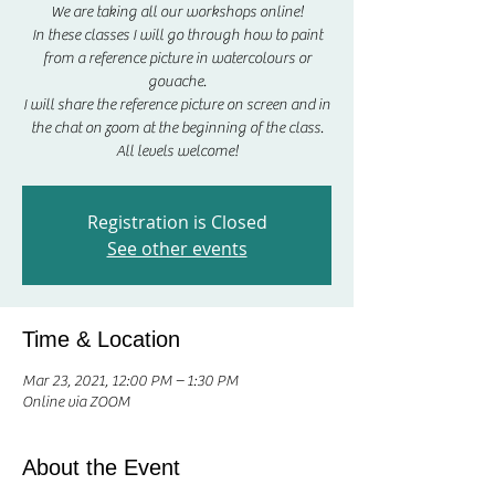
We are taking all our workshops online!
In these classes I will go through how to paint
from a reference picture in watercolours or
gouache.
I will share the reference picture on screen and in
the chat on zoom at the beginning of the class.
All levels welcome!
Registration is Closed
See other events
Time & Location
Mar 23, 2021, 12:00 PM – 1:30 PM
Online via ZOOM
About the Event