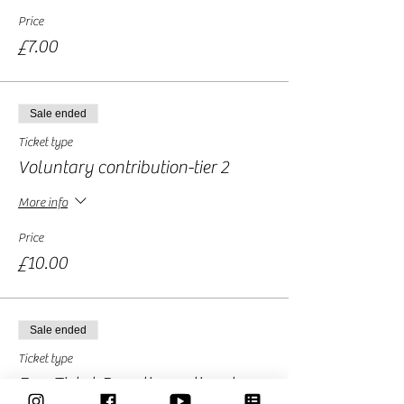
Price
£7.00
Sale ended
Ticket type
Voluntary contribution-tier 2
More info
Price
£10.00
Sale ended
Ticket type
Free Ticket-Donation optional