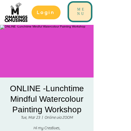
ME
Login
NU
ONLINE -Lunchtime
Mindful Watercolour
Painting Workshop
Tue, Mar 23
  |  
Online via ZOOM
Hi my Creatives,