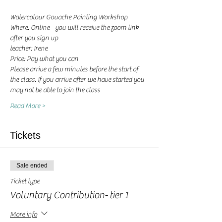
Watercolour Gouache Painting Workshop
Where: Online - you will receive the zoom link 
after you sign up
teacher: Irene 
Price: Pay what you can
Please arrive a few minutes before the start of 
the class. If you arrive after we have started you 
may not be able to join the class
Read More >
Tickets
Sale ended
Ticket type
Voluntary Contribution- tier 1
More info