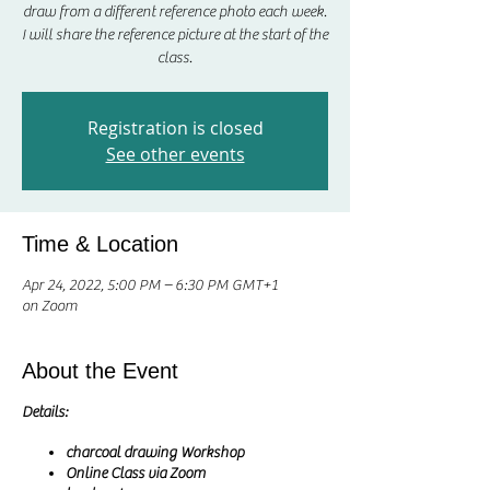
draw from a different reference photo each week.
I will share the reference picture at the start of the
class.
Registration is closed
See other events
Time & Location
Apr 24, 2022, 5:00 PM – 6:30 PM GMT+1
on Zoom
About the Event
Details:
charcoal drawing Workshop
Online Class via Zoom