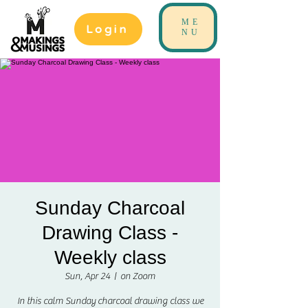
ME
Login
NU
Sunday Charcoal
Drawing Class -
Weekly class
Sun, Apr 24
  |  
on Zoom
In this calm Sunday charcoal drawing class we