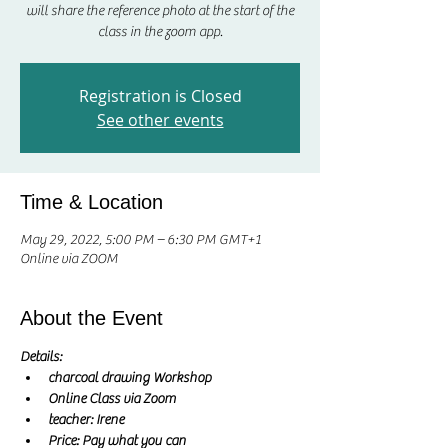
will share the reference photo at the start of the
class in the zoom app.
Registration is Closed
See other events
Time & Location
May 29, 2022, 5:00 PM – 6:30 PM GMT+1
Online via ZOOM
About the Event
Details:
charcoal drawing Workshop
Online Class via Zoom
teacher: Irene 
Price: Pay what you can