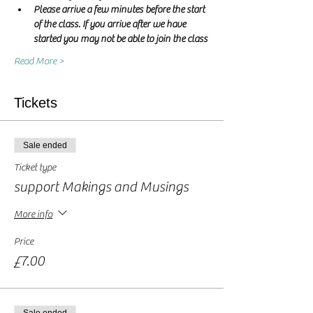
Please arrive a few minutes before the start 
of the class. If you arrive after we have 
started you may not be able to join the class
Read More >
Tickets
Sale ended
Ticket type
support Makings and Musings
More info
Price
£7.00