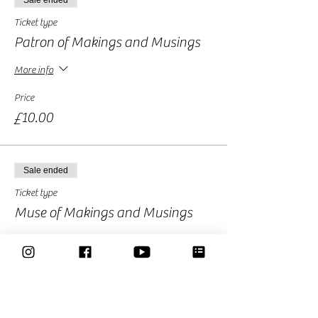
Sale ended
Ticket type
Patron of Makings and Musings
More info
Price
£10.00
Sale ended
Ticket type
Muse of Makings and Musings
More info
Price
£15.00