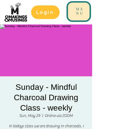
ME
Login
NU
Sunday - Mindful
Charcoal Drawing
Class - weekly
Sun, May 29
  |  
Online via ZOOM
In todays class we are drawing in charcoals. I