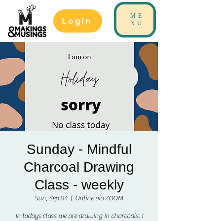
ME
Login
NU
Sunday - Mindful
Charcoal Drawing
Class - weekly
Sun, Sep 04
  |  
Online via ZOOM
In todays class we are drawing in charcoals. I