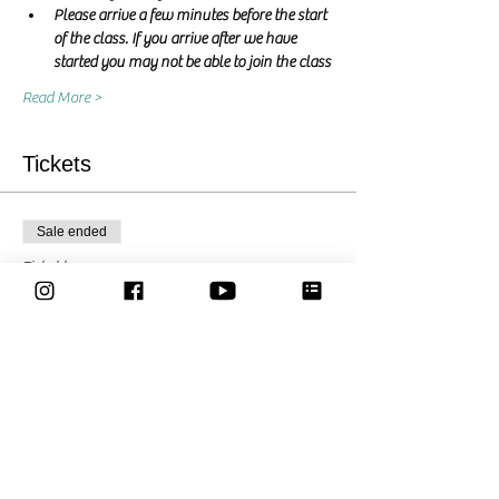
Please arrive a few minutes before the start 
of the class. If you arrive after we have 
started you may not be able to join the class
Read More >
Tickets
Sale ended
Ticket type
Pay what you want
Price
Pay what you want
Share This Event