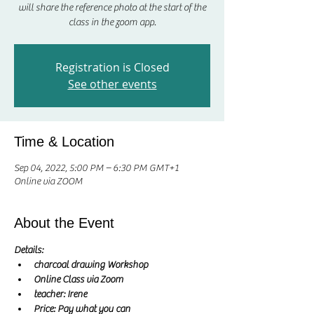
will share the reference photo at the start of the
class in the zoom app.
Registration is Closed
See other events
Time & Location
Sep 04, 2022, 5:00 PM – 6:30 PM GMT+1
Online via ZOOM
About the Event
Details:
charcoal drawing Workshop
Online Class via Zoom
teacher: Irene 
Price: Pay what you can