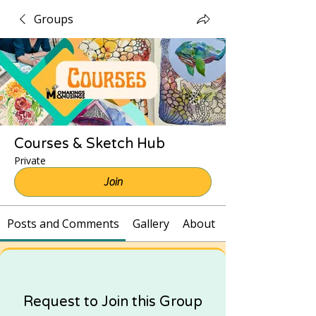
Groups
Courses & Sketch Hub
Private
Join
Posts and Comments
Gallery
About
Request to Join this Group