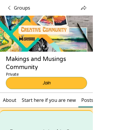
Groups
Makings and Musings
Community
Private
Join
About
Start here if you are new
Posts and Recordings