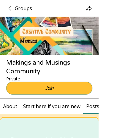
Groups
Makings and Musings
Community
Private
Join
About
Start here if you are new
Posts and Recordings