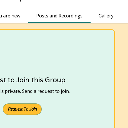
ou are new
Posts and Recordings
Gallery
t to Join this Group
s private. Send a request to join.
Request To Join