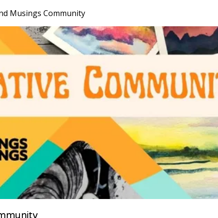
nd Musings Community
mmunity