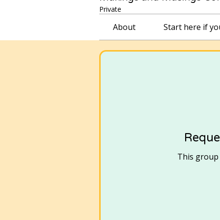
Private
About
Start here if y
Reques
This group i