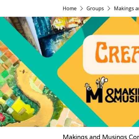
Home
Groups
Makings a
Makings and Musings Co