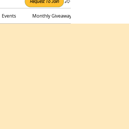
Request To Join
Events
Monthly Giveaway
Connect with Irene