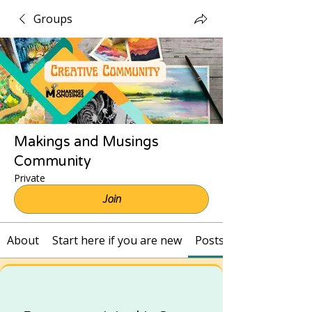
Groups
Makings and Musings
Community
Private
Join
About
Start here if you are new
Posts and Recordings