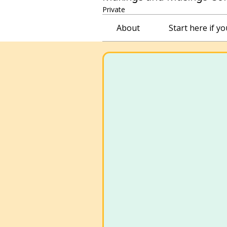
Private
About
Start here if y