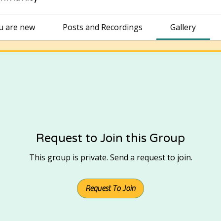
ou are new
Posts and Recordings
Gallery
Request to Join this Group
This group is private. Send a request to join.
Request To Join