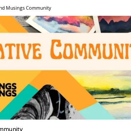
nd Musings Community
mmunity