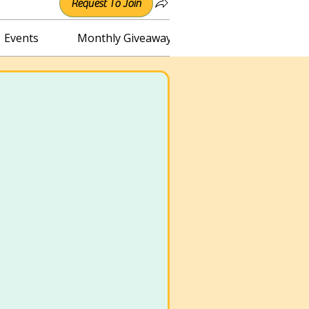
Request To Join
Events
Monthly Giveaway
Connect with Irene