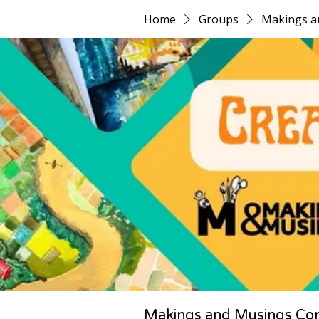
Home
Groups
Makings a
Makings and Musings Co