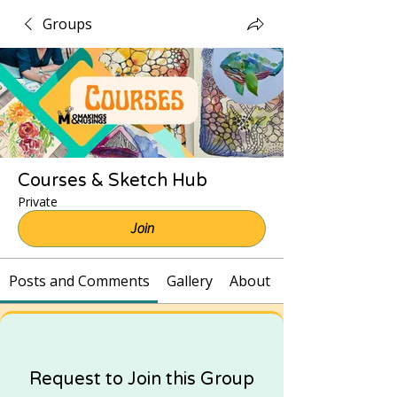
Groups
Courses & Sketch Hub
Private
Join
Posts and Comments
Gallery
About
Request to Join this Group