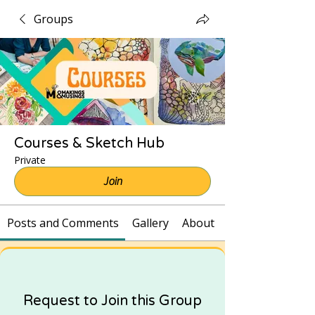
Groups
Courses & Sketch Hub
Private
Join
Posts and Comments
Gallery
About
Request to Join this Group