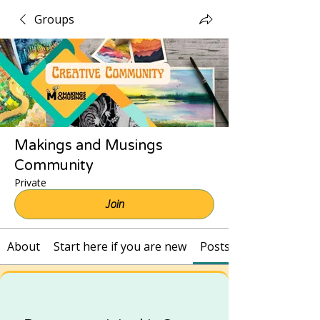
Groups
Makings and Musings
Community
Private
Join
About
Start here if you are new
Posts and Recordings