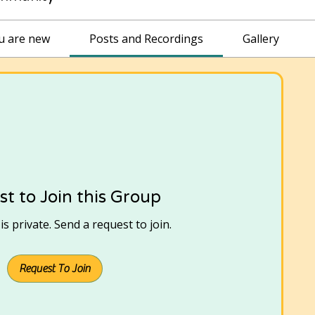
ou are new
Posts and Recordings
Gallery
t to Join this Group
s private. Send a request to join.
Request To Join