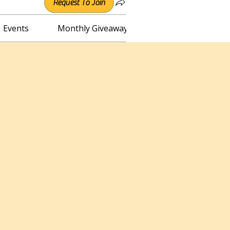
Request To Join
Events
Monthly Giveaway
Connect with Irene