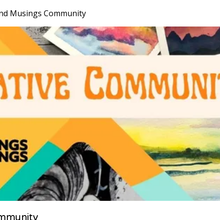
nd Musings Community
mmunity