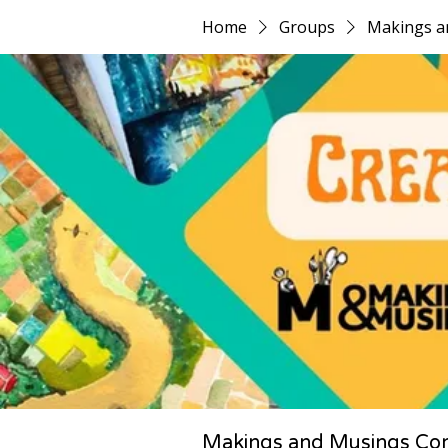
Home
Groups
Makings a
Makings and Musings Co