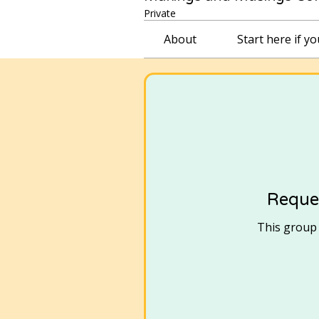
Private
About
Start here if y
Reques
This group i