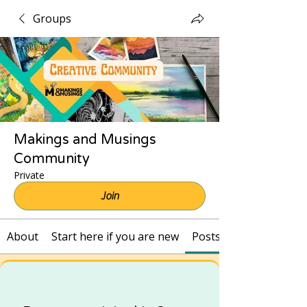
Groups
Makings and Musings
Community
Private
Join
About
Start here if you are new
Posts and Recordings