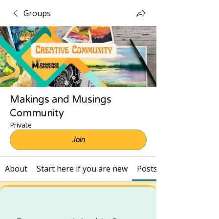
Groups
Makings and Musings
Community
Private
Join
About
Start here if you are new
Posts and Recordings