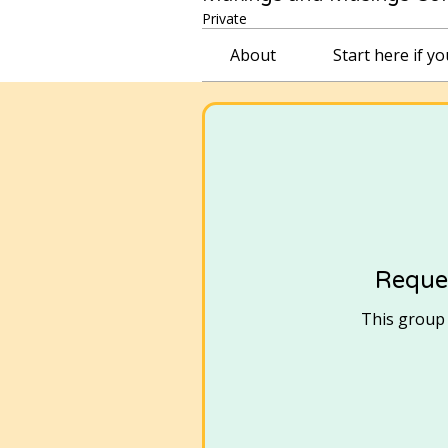
Private
About
Start here if y
Reques
This group i