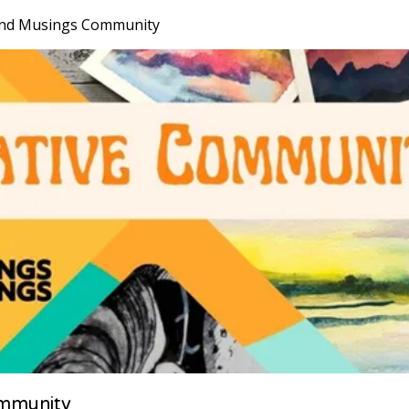
nd Musings Community
mmunity