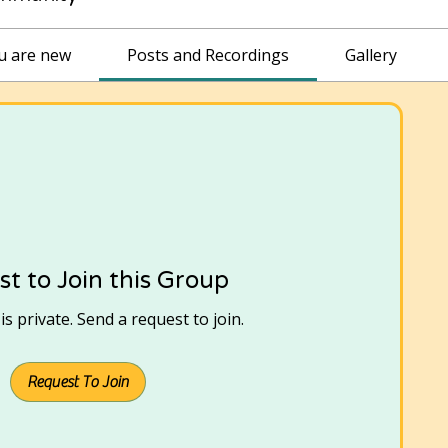
ou are new
Posts and Recordings
Gallery
t to Join this Group
s private. Send a request to join.
Request To Join