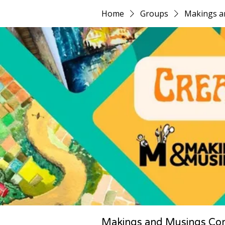
Home
Groups
Makings a
Makings and Musings Co