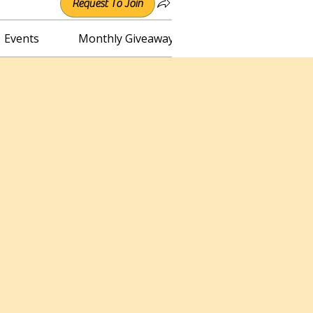
Request To Join
Events
Monthly Giveaway
Connect with Irene