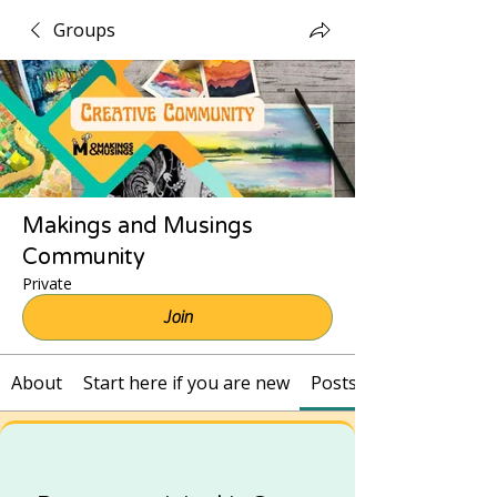
Groups
Makings and Musings
Community
Private
Join
About
Start here if you are new
Posts and Recordings