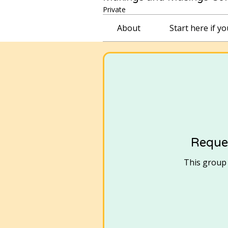
Private
About
Start here if y
Reques
This group i