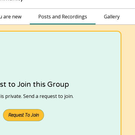
ou are new
Posts and Recordings
Gallery
t to Join this Group
s private. Send a request to join.
Request To Join