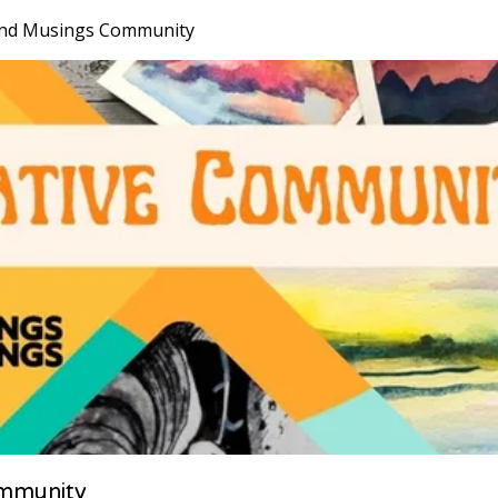
nd Musings Community
mmunity