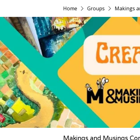
Home
Groups
Makings a
Makings and Musings Co