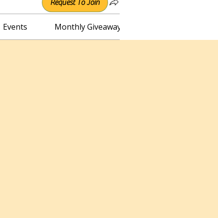
Request To Join
Events
Monthly Giveaway
Connect with Irene