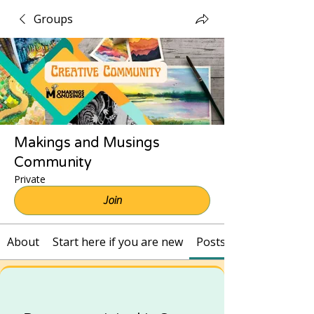
Groups
Makings and Musings
Community
Private
Join
About
Start here if you are new
Posts and Recordings