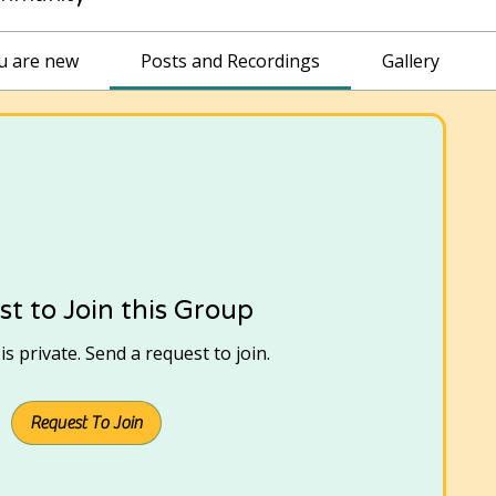
ou are new
Posts and Recordings
Gallery
t to Join this Group
s private. Send a request to join.
Request To Join