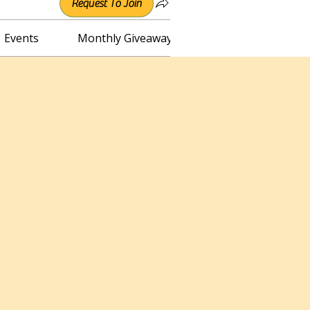
Request To Join
Events
Monthly Giveaway
Connect with Irene