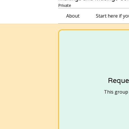
Private
About
Start here if y
Reques
This group i