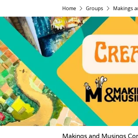
Home
Groups
Makings a
Makings and Musings Co