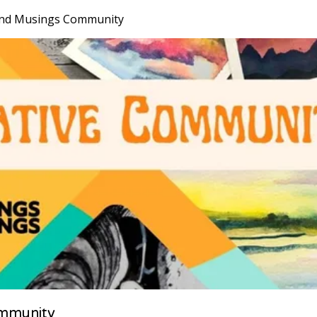
nd Musings Community
mmunity