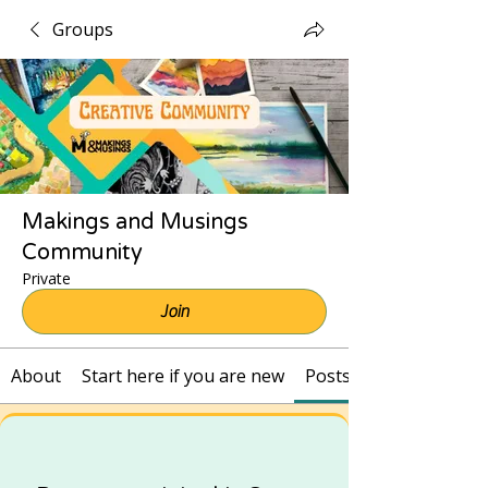
Groups
Makings and Musings
Community
Private
Join
About
Start here if you are new
Posts and Recordings