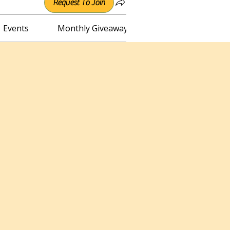
Request To Join
Events
Monthly Giveaway
Connect with Irene