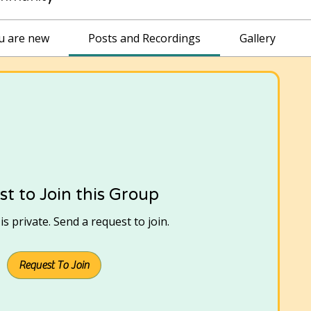
ou are new
Posts and Recordings
Gallery
t to Join this Group
s private. Send a request to join.
Request To Join