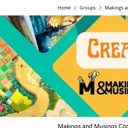
Home
Groups
Makings a
Makings and Musings Co