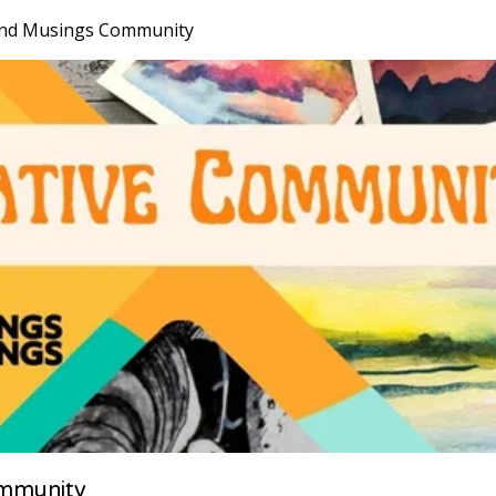
nd Musings Community
mmunity