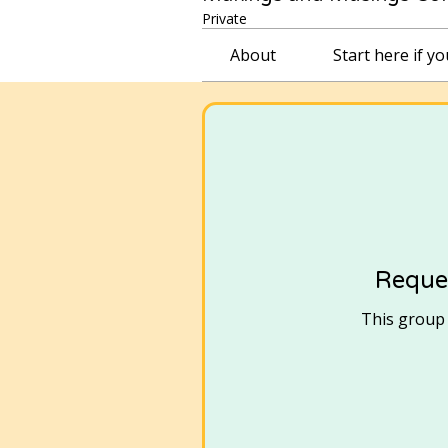
Private
About
Start here if y
Reques
This group i