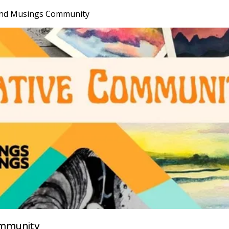
nd Musings Community
mmunity