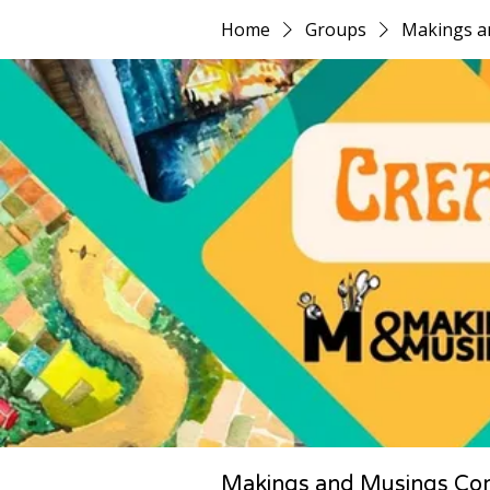
Home
Groups
Makings a
Makings and Musings Co