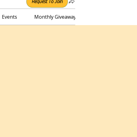
Request To Join
Events
Monthly Giveaway
Connect with Irene