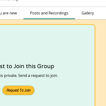
ou are new
Posts and Recordings
Gallery
t to Join this Group
s private. Send a request to join.
Request To Join