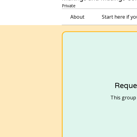
Private
About
Start here if y
Reques
This group i