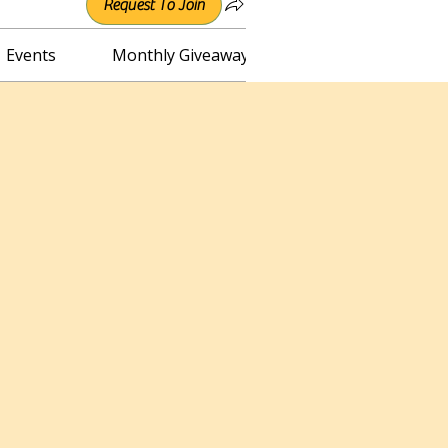
Request To Join
Events
Monthly Giveaway
Connect with Irene