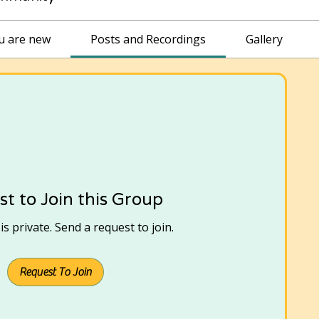
ou are new
Posts and Recordings
Gallery
t to Join this Group
s private. Send a request to join.
Request To Join