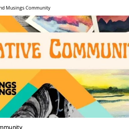
nd Musings Community
mmunity