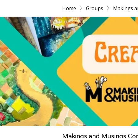
Home
Groups
Makings a
Makings and Musings Co