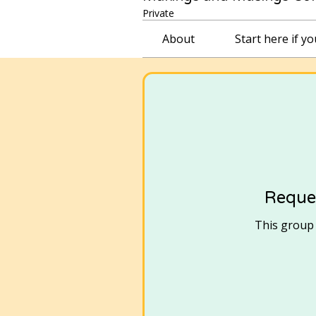
Private
About
Start here if y
Reques
This group i