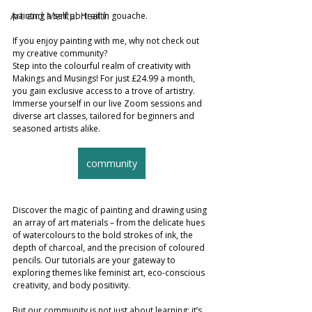
Art and Mental Health
painting a self portrait in gouache. 
If you enjoy painting with me, why not check out 
my creative community?
Step into the colourful realm of creativity with 
Makings and Musings! For just £24.99 a month, 
you gain exclusive access to a trove of artistry. 
Immerse yourself in our live Zoom sessions and 
diverse art classes, tailored for beginners and 
seasoned artists alike.
community
Discover the magic of painting and drawing using 
an array of art materials – from the delicate hues 
of watercolours to the bold strokes of ink, the 
depth of charcoal, and the precision of coloured 
pencils. Our tutorials are your gateway to 
exploring themes like feminist art, eco-conscious 
creativity, and body positivity.
But our community is not just about learning; it’s 