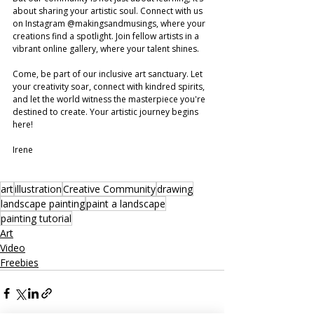
about sharing your artistic soul. Connect with us 
on Instagram @makingsandmusings, where your 
creations find a spotlight. Join fellow artists in a 
vibrant online gallery, where your talent shines.
Come, be part of our inclusive art sanctuary. Let 
your creativity soar, connect with kindred spirits, 
and let the world witness the masterpiece you're 
destined to create. Your artistic journey begins 
here!
Irene 
art
illustration
Creative Community
drawing
landscape painting
paint a landscape
painting tutorial
Art
Video
Freebies