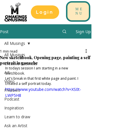
ME
Login
NU
Post
Sign Up
All Musings
1 min read
All Musings
New sketchbook, Opening page, painting a self
portrait in gouache
Creative Business
In todays session I am starting in a new 
Art
sketchbook. 
Let's break in that first white page and paint. I 
Video
created a self portrait today. 
https://www.youtube.com/watch?v=XS0t-
Freebies
LWP5H8
Podcast
Inspiration
Learn to draw
Ask an Artist