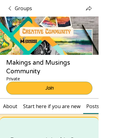
Groups
Makings and Musings
Community
Private
Join
About
Start here if you are new
Posts and Recordings