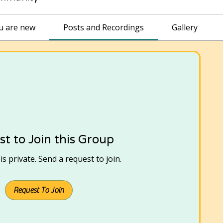
ou are new
Posts and Recordings
Gallery
t to Join this Group
s private. Send a request to join.
Request To Join