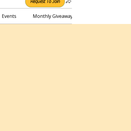
Request To Join
Events
Monthly Giveaway
Connect with Irene