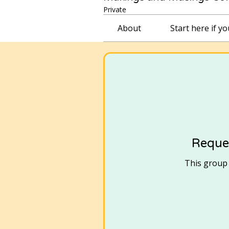
Private
About
Start here if y
Reques
This group i