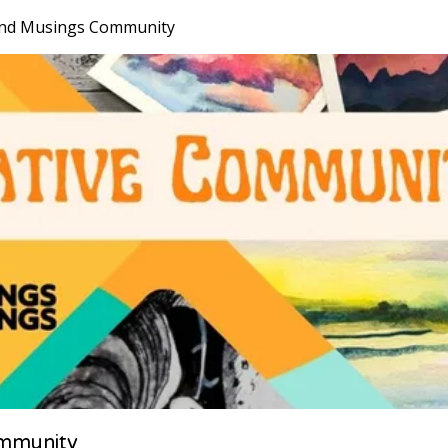
nd Musings Community
mmunity