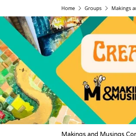
Home
Groups
Makings a
Makings and Musings Co