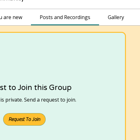
ou are new
Posts and Recordings
Gallery
t to Join this Group
s private. Send a request to join.
Request To Join