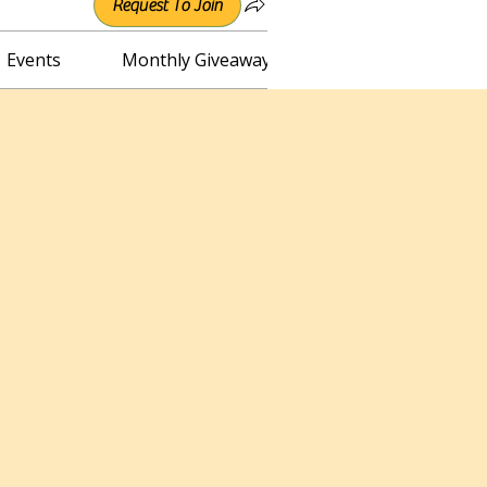
Request To Join
Events
Monthly Giveaway
Connect with Irene