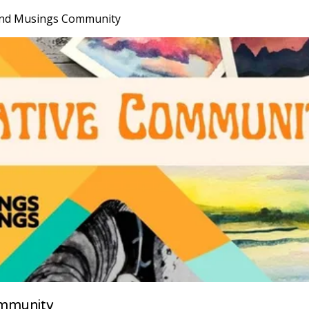
nd Musings Community
mmunity