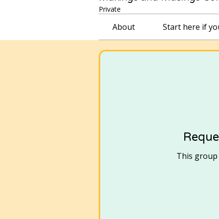
Private
About
Start here if y
Reques
This group i