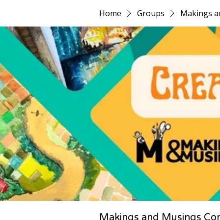
Home
Groups
Makings a
Makings and Musings Co