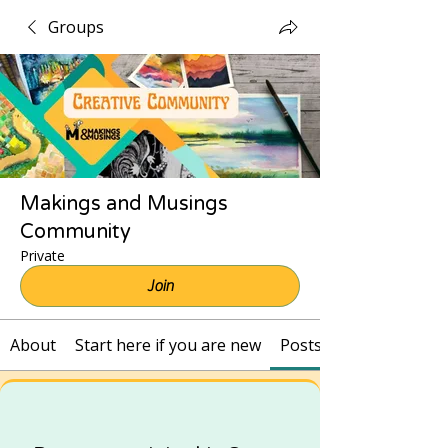
Groups
Makings and Musings
Community
Private
Join
About
Start here if you are new
Posts and Recordings