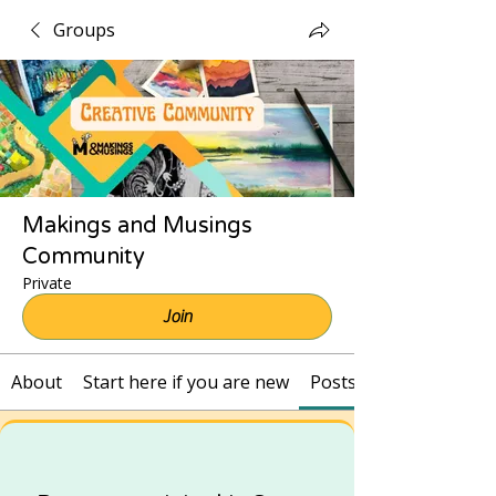
Groups
Makings and Musings
Community
Private
Join
About
Start here if you are new
Posts and Recordings