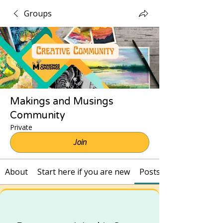
Groups
Makings and Musings
Community
Private
Join
About
Start here if you are new
Posts and Recordings