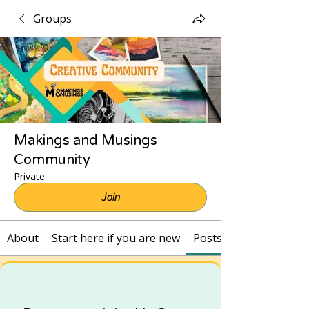
Groups
Makings and Musings
Community
Private
Join
About
Start here if you are new
Posts and Recordings