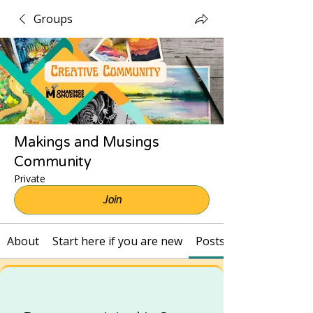
Groups
Makings and Musings
Community
Private
Join
About
Start here if you are new
Posts and Recordings