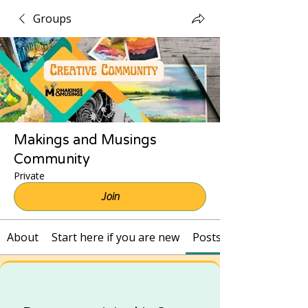
Groups
Makings and Musings
Community
Private
Join
About
Start here if you are new
Posts and Recordings